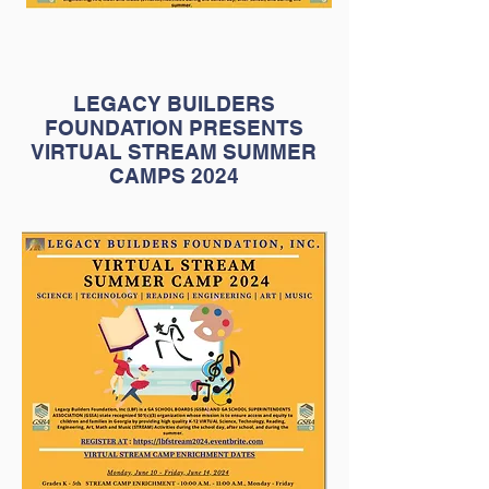
LEGACY BUILDERS
FOUNDATION PRESENTS
VIRTUAL STREAM SUMMER
CAMPS 2024