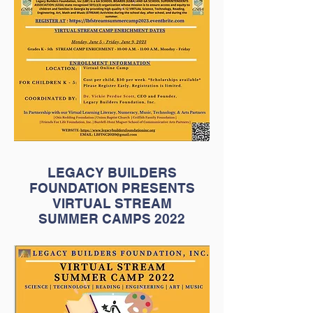
LEGACY BUILDERS
FOUNDATION PRESENTS
VIRTUAL STREAM
SUMMER CAMPS 2022