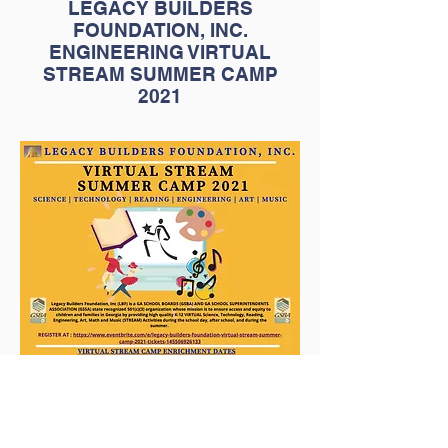
LEGACY BUILDERS
FOUNDATION, INC.
ENGINEERING VIRTUAL
STREAM SUMMER CAMP
2021