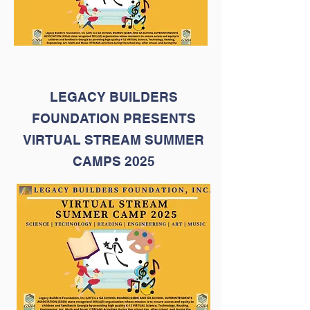
LEGACY BUILDERS
FOUNDATION PRESENTS
VIRTUAL STREAM SUMMER
CAMPS 2025