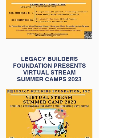
LEGACY BUILDERS
FOUNDATION PRESENTS
VIRTUAL STREAM
SUMMER CAMPS 2023