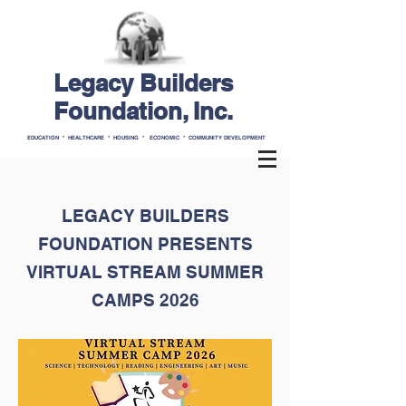
Legacy Builders
Foundation, Inc.
EDUCATION * HEALTHCARE * HOUSING * ECONOMIC * COMMUNITY DEVELOPMENT
LEGACY BUILDERS
FOUNDATION PRESENTS
VIRTUAL STREAM SUMMER
CAMPS 2026