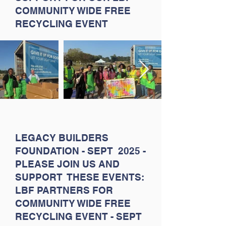
COMMUNITY WIDE FREE
RECYCLING EVENT
LEGACY BUILDERS
FOUNDATION - SEPT 2025 -
PLEASE JOIN US AND
SUPPORT THESE EVENTS:
LBF PARTNERS FOR
COMMUNITY WIDE FREE
RECYCLING EVENT - SEPT