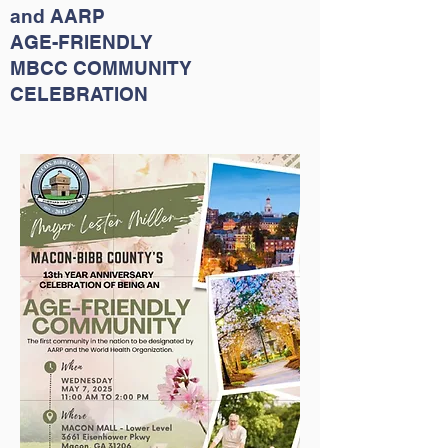
and
AARP
AGE-FRIENDLY
MBCC COMMUNITY
CELEBRATION