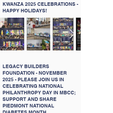
KWANZA 2025 CELEBRATIONS -
HAPPY HOLIDAYS!
LEGACY BUILDERS
FOUNDATION - NOVEMBER
2025 - PLEASE JOIN US IN
CELEBRATING NATIONAL
PHILANTHROPY DAY IN MBCC;
SUPPORT AND SHARE
PIEDMONT NATIONAL
DIABETES MONTH