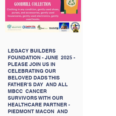
LEGACY BUILDERS
FOUNDATION - JUNE 2025 -
PLEASE JOIN US IN
CELEBRATING OUR
BELOVED DADS THIS
FATHER'S DAY AND ALL
MBCC CANCER
SURVIVORS WITH OUR
HEALTHCARE PARTNER -
PIEDMONT MACON AND