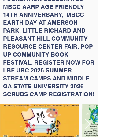
MBCC AARP AGE FRIENDLY
14TH ANNIVERSARY, MBCC
EARTH DAY AT AMERSON
PARK, LITTLE RICHARD AND
PLEASANT HILL COMMUNITY
RESOURCE CENTER FAIR, POP
UP COMMUNITY BOOK
FESTIVAL, REGISTER NOW FOR
LBF UBC 2026 SUMMER
STREAM CAMPS AND MIDDLE
GA STATE UNIVERSITY 2026
SCRUBS CAMP REGISTRATION!