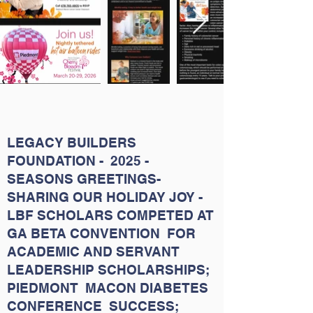
LEGACY BUILDERS
FOUNDATION - 2025 -
SEASONS GREETINGS-
SHARING OUR HOLIDAY JOY -
LBF SCHOLARS COMPETED AT
GA BETA CONVENTION FOR
ACADEMIC AND SERVANT
LEADERSHIP SCHOLARSHIPS;
PIEDMONT MACON DIABETES
CONFERENCE SUCCESS;