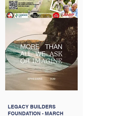
LEGACY BUILDERS
FOUNDATION - MARCH