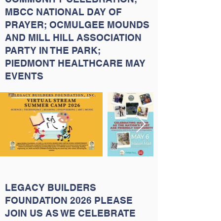
MBCC NATIONAL DAY OF
PRAYER; OCMULGEE MOUNDS
AND MILL HILL ASSOCIATION
PARTY IN THE PARK;
PIEDMONT HEALTHCARE MAY
EVENTS
LEGACY BUILDERS
FOUNDATION 2026 PLEASE
JOIN US AS WE CELEBRATE