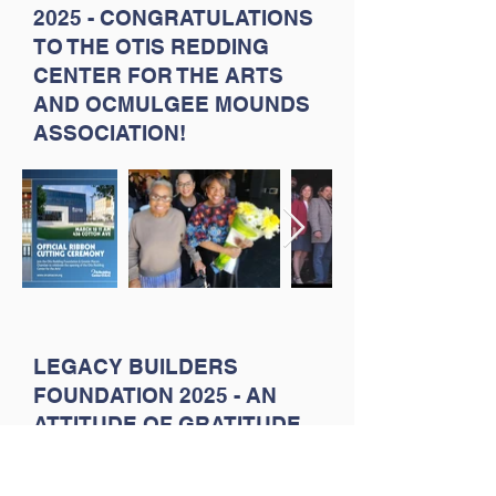
2025 - CONGRATULATIONS
TO THE OTIS REDDING
CENTER FOR THE ARTS
AND OCMULGEE MOUNDS
ASSOCIATION!
LEGACY BUILDERS
FOUNDATION 2025 - AN
ATTITUDE OF GRATITUDE
FOR OUR SCHOOL, FAITH
AND COMMUNITY-
BASED