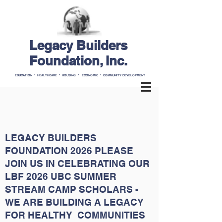
Legacy Builders
Foundation, Inc.
EDUCATION * HEALTHCARE * HOUSING * ECONOMIC * COMMUNITY DEVELOPMENT
LEGACY BUILDERS
FOUNDATION 2026 PLEASE
JOIN US IN CELEBRATING OUR
LBF 2026 UBC SUMMER
STREAM CAMP SCHOLARS -
WE ARE BUILDING A LEGACY
FOR HEALTHY COMMUNITIES