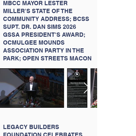
MBCC MAYOR LESTER
MILLER'S STATE OF THE
COMMUNITY ADDRESS; BCSS
SUPT. DR. DAN SIMS 2026
GSSA PRESIDENT'S AWARD;
OCMULGEE MOUNDS
ASSOCIATION PARTY IN THE
PARK; OPEN STREETS MACON
LEGACY BUILDERS
FOUNDATION CELEBRATES