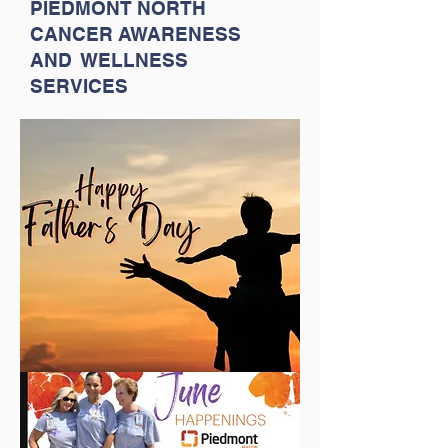
PIEDMONT NORTH
CANCER AWARENESS
AND WELLNESS
SERVICES