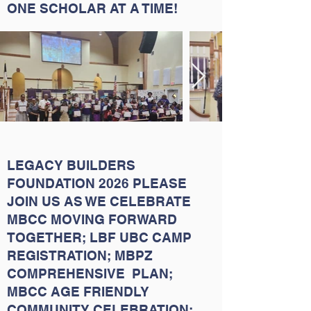
ONE SCHOLAR AT A TIME!
LEGACY BUILDERS
FOUNDATION 2026 PLEASE
JOIN US AS WE CELEBRATE
MBCC MOVING FORWARD
TOGETHER; LBF UBC CAMP
REGISTRATION; MBPZ
COMPREHENSIVE PLAN;
MBCC AGE FRIENDLY
COMMUNITY CELEBRATION;