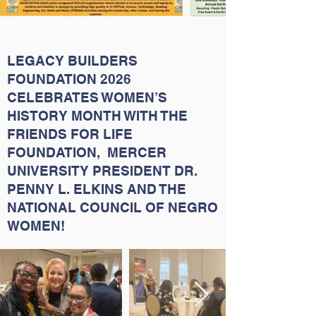
LEGACY BUILDERS
FOUNDATION 2026
CELEBRATES WOMEN’S
HISTORY MONTH WITH THE
FRIENDS FOR LIFE
FOUNDATION, MERCER
UNIVERSITY PRESIDENT DR.
PENNY L. ELKINS AND THE
NATIONAL COUNCIL OF NEGRO
WOMEN!