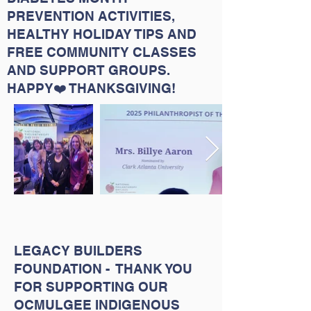
PREVENTION ACTIVITIES,
HEALTHY HOLIDAY TIPS AND
FREE COMMUNITY CLASSES
AND SUPPORT GROUPS.
HAPPY❤️ THANKSGIVING!
LEGACY BUILDERS
FOUNDATION - THANK YOU
FOR SUPPORTING OUR
OCMULGEE INDIGENOUS