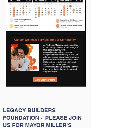
LEGACY BUILDERS
FOUNDATION - PLEASE JOIN
US FOR MAYOR MILLER'S