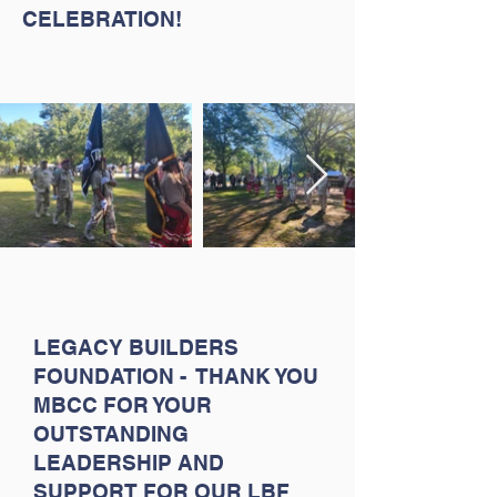
CELEBRATION!
LEGACY BUILDERS
FOUNDATION - THANK YOU
MBCC FOR YOUR
OUTSTANDING
LEADERSHIP AND
SUPPORT FOR OUR LBF