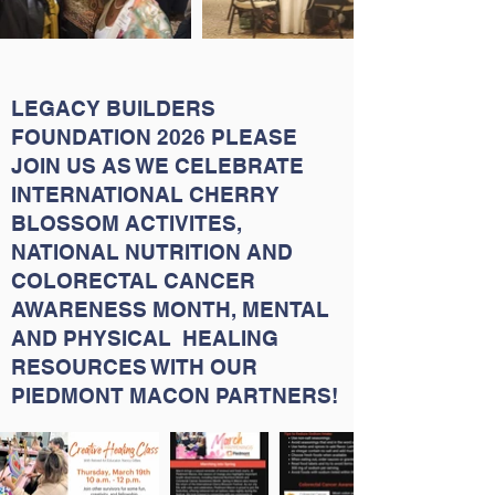
LEGACY BUILDERS
FOUNDATION 2026 PLEASE
JOIN US AS WE CELEBRATE
INTERNATIONAL CHERRY
BLOSSOM ACTIVITES,
NATIONAL NUTRITION AND
COLORECTAL CANCER
AWARENESS MONTH, MENTAL
AND PHYSICAL HEALING
RESOURCES WITH OUR
PIEDMONT MACON PARTNERS!