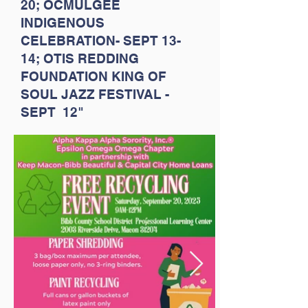
20; OCMULGEE
INDIGENOUS
CELEBRATION- SEPT 13-
14; OTIS REDDING
FOUNDATION KING OF
SOUL JAZZ FESTIVAL -
SEPT 12"