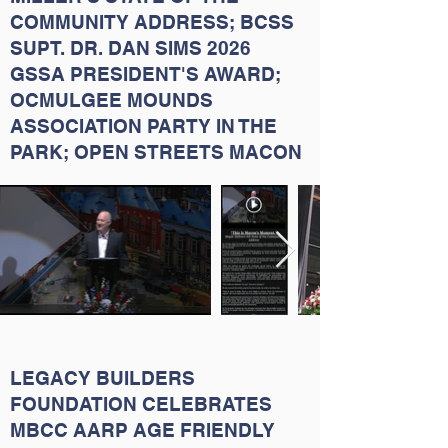
COMMUNITY ADDRESS; BCSS
SUPT. DR. DAN SIMS 2026
GSSA PRESIDENT'S AWARD;
OCMULGEE MOUNDS
ASSOCIATION PARTY IN THE
PARK; OPEN STREETS MACON
LEGACY BUILDERS
FOUNDATION CELEBRATES
MBCC AARP AGE FRIENDLY