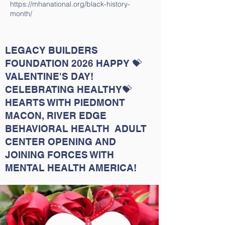
https://mhanational.org/black-history-
month/
LEGACY BUILDERS
FOUNDATION 2026 HAPPY 💝
VALENTINE'S DAY!
CELEBRATING HEALTHY💝
HEARTS WITH PIEDMONT
MACON, RIVER EDGE
BEHAVIORAL HEALTH ADULT
CENTER OPENING AND
JOINING FORCES WITH
MENTAL HEALTH AMERICA!