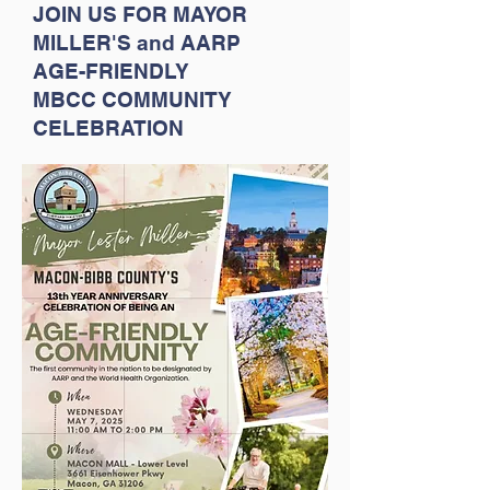
JOIN US FOR MAYOR
MILLER'S and
AARP
AGE-FRIENDLY
MBCC COMMUNITY
CELEBRATION