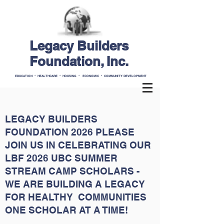
Legacy Builders
Foundation, Inc.
EDUCATION * HEALTHCARE * HOUSING * ECONOMIC * COMMUNITY DEVELOPMENT
LEGACY BUILDERS
FOUNDATION 2026 PLEASE
JOIN US IN CELEBRATING OUR
LBF 2026 UBC SUMMER
STREAM CAMP SCHOLARS -
WE ARE BUILDING A LEGACY
FOR HEALTHY COMMUNITIES
ONE SCHOLAR AT A TIME!