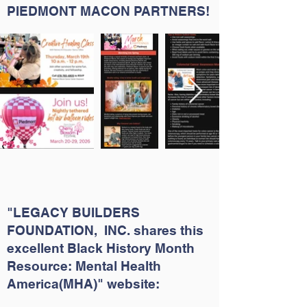
PIEDMONT MACON PARTNERS!
"LEGACY BUILDERS
FOUNDATION, INC. shares this
excellent Black History Month
Resource: Mental Health
America(MHA)" website: