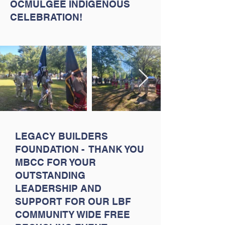
OCMULGEE INDIGENOUS
CELEBRATION!
LEGACY BUILDERS
FOUNDATION - THANK YOU
MBCC FOR YOUR
OUTSTANDING
LEADERSHIP AND
SUPPORT FOR OUR LBF
COMMUNITY WIDE FREE