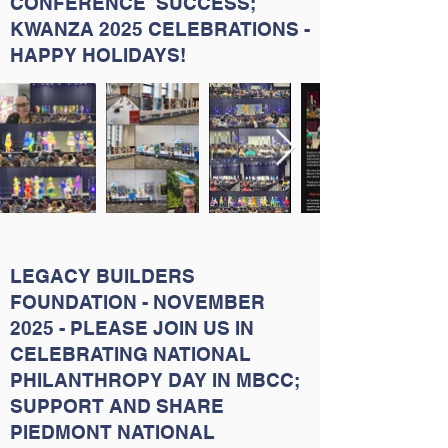
CONFERENCE SUCCESS;
KWANZA 2025 CELEBRATIONS -
HAPPY HOLIDAYS!
LEGACY BUILDERS
FOUNDATION - NOVEMBER
2025 - PLEASE JOIN US IN
CELEBRATING NATIONAL
PHILANTHROPY DAY IN MBCC;
SUPPORT AND SHARE
PIEDMONT NATIONAL