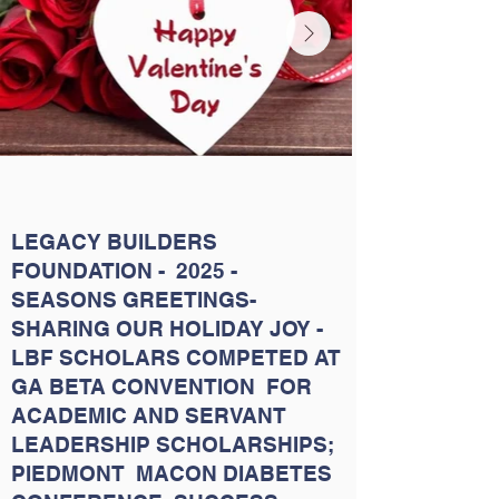
LEGACY BUILDERS
FOUNDATION - 2025 -
SEASONS GREETINGS-
SHARING OUR HOLIDAY JOY -
LBF SCHOLARS COMPETED AT
GA BETA CONVENTION FOR
ACADEMIC AND SERVANT
LEADERSHIP SCHOLARSHIPS;
PIEDMONT MACON DIABETES