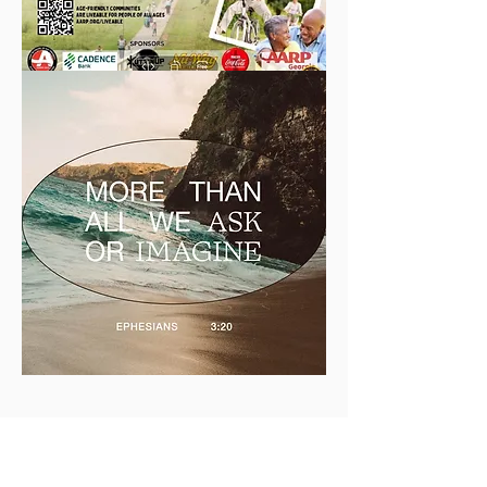
LEGACY BUILDERS
FOUNDATION - MAY 2025 -