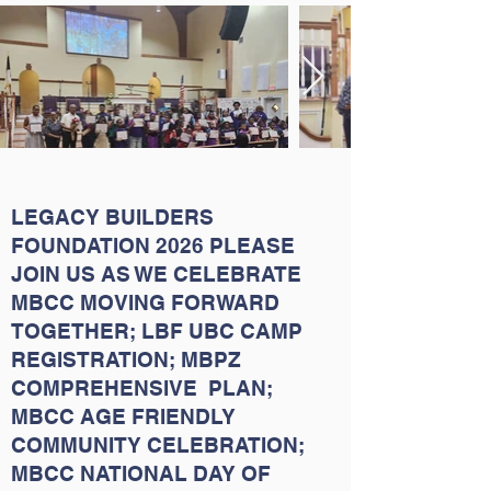
LEGACY BUILDERS
FOUNDATION 2026 PLEASE
JOIN US AS WE CELEBRATE
MBCC MOVING FORWARD
TOGETHER; LBF UBC CAMP
REGISTRATION; MBPZ
COMPREHENSIVE PLAN;
MBCC AGE FRIENDLY
COMMUNITY CELEBRATION;
MBCC NATIONAL DAY OF