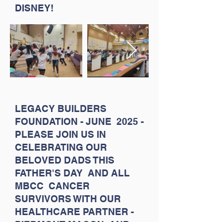
DISNEY!
LEGACY BUILDERS
FOUNDATION - JUNE 2025 -
PLEASE JOIN US IN
CELEBRATING OUR
BELOVED DADS THIS
FATHER'S DAY AND ALL
MBCC CANCER
SURVIVORS WITH OUR
HEALTHCARE PARTNER -