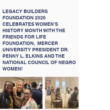
LEGACY BUILDERS
FOUNDATION 2026
CELEBRATES WOMEN’S
HISTORY MONTH WITH THE
FRIENDS FOR LIFE
FOUNDATION, MERCER
UNIVERSITY PRESIDENT DR.
PENNY L. ELKINS AND THE
NATIONAL COUNCIL OF NEGRO
WOMEN!