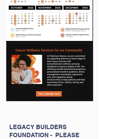
LEGACY BUILDERS
FOUNDATION - PLEASE