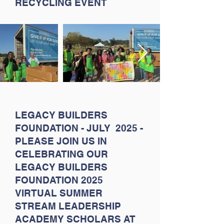
RECYCLING EVENT
LEGACY BUILDERS
FOUNDATION - JULY 2025 -
PLEASE JOIN US IN
CELEBRATING OUR
LEGACY BUILDERS
FOUNDATION 2025
VIRTUAL SUMMER
STREAM LEADERSHIP
ACADEMY SCHOLARS AT