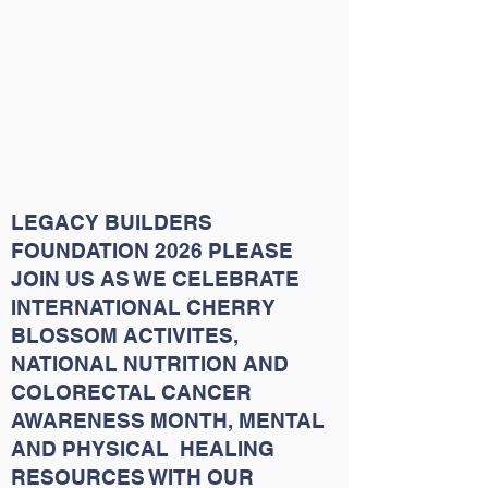
LEGACY BUILDERS
FOUNDATION 2026 PLEASE
JOIN US AS WE CELEBRATE
INTERNATIONAL CHERRY
BLOSSOM ACTIVITES,
NATIONAL NUTRITION AND
COLORECTAL CANCER
AWARENESS MONTH, MENTAL
AND PHYSICAL HEALING
RESOURCES WITH OUR