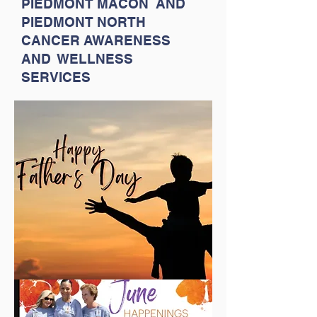
PIEDMONT MACON AND
PIEDMONT NORTH
CANCER AWARENESS
AND WELLNESS
SERVICES