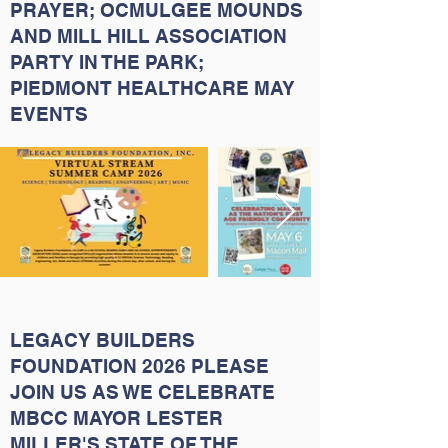
PRAYER; OCMULGEE MOUNDS
AND MILL HILL ASSOCIATION
PARTY IN THE PARK;
PIEDMONT HEALTHCARE MAY
EVENTS
LEGACY BUILDERS
FOUNDATION 2026 PLEASE
JOIN US AS WE CELEBRATE
MBCC MAYOR LESTER
MILLER'S STATE OF THE