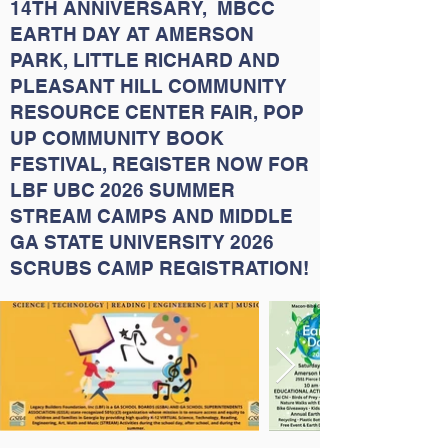
14TH ANNIVERSARY, MBCC
EARTH DAY AT AMERSON
PARK, LITTLE RICHARD AND
PLEASANT HILL COMMUNITY
RESOURCE CENTER FAIR, POP
UP COMMUNITY BOOK
FESTIVAL, REGISTER NOW FOR
LBF UBC 2026 SUMMER
STREAM CAMPS AND MIDDLE
GA STATE UNIVERSITY 2026
SCRUBS CAMP REGISTRATION!