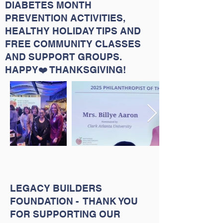
DIABETES MONTH
PREVENTION ACTIVITIES,
HEALTHY HOLIDAY TIPS AND
FREE COMMUNITY CLASSES
AND SUPPORT GROUPS.
HAPPY❤️ THANKSGIVING!
LEGACY BUILDERS
FOUNDATION - THANK YOU
FOR SUPPORTING OUR