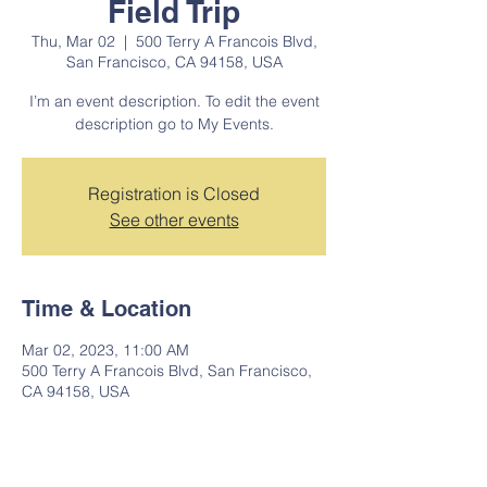
Field Trip
Thu, Mar 02
  |  
500 Terry A Francois Blvd,
San Francisco, CA 94158, USA
I’m an event description. To edit the event
description go to My Events.
Registration is Closed
See other events
Time & Location
Mar 02, 2023, 11:00 AM
500 Terry A Francois Blvd, San Francisco,
CA 94158, USA