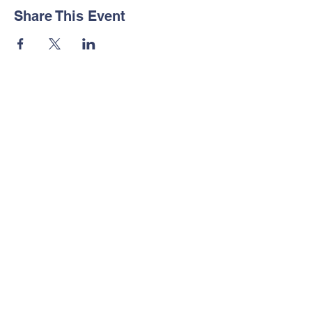
Share This Event
© Copyright by Legacy Builder's
Foundation, Inc.