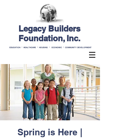
Legacy Builders
Foundation, Inc.
EDUCATION * HEALTHCARE * HOUSING * ECONOMIC * COMMUNITY DEVELOPMENT
Spring is Here |