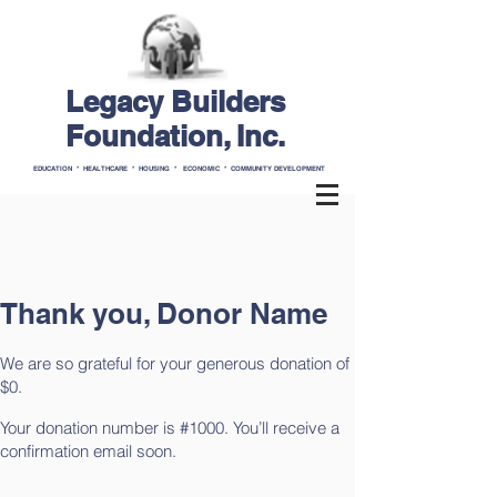
Legacy Builders
Foundation, Inc.
EDUCATION * HEALTHCARE * HOUSING * ECONOMIC * COMMUNITY DEVELOPMENT
Thank you, Donor Name
We are so grateful for your generous donation of
$0.
Your donation number is #1000. You’ll receive a
confirmation email soon.