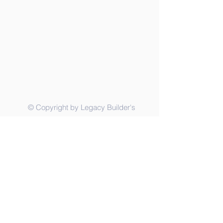
© Copyright by Legacy Builder's
Foundation, Inc.